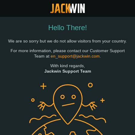
Hello There!
We are so sorry but we do not allow visitors from your country.
For more information, please contact our Customer Support
Team at
en_support@jackwin.com
.
With kind regards,
Jackwin Support Team