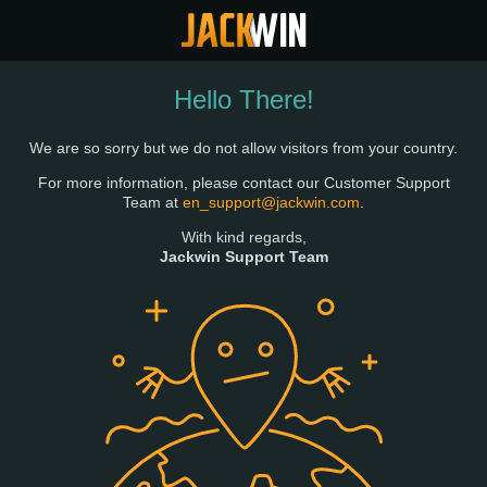
Hello There!
We are so sorry but we do not allow visitors from your country.
For more information, please contact our Customer Support
Team at
en_support@jackwin.com
.
With kind regards,
Jackwin Support Team