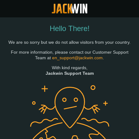
Hello There!
We are so sorry but we do not allow visitors from your country.
For more information, please contact our Customer Support
Team at
en_support@jackwin.com
.
With kind regards,
Jackwin Support Team