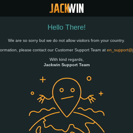
Hello There!
We are so sorry but we do not allow visitors from your country.
formation, please contact our Customer Support Team at
en_support@
With kind regards,
Jackwin Support Team