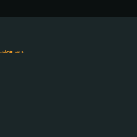
jackwin.com
.