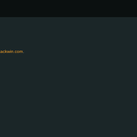
jackwin.com
.