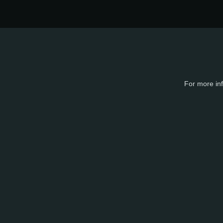
For more in