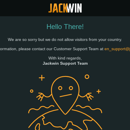
Hello There!
We are so sorry but we do not allow visitors from your country.
formation, please contact our Customer Support Team at
en_support@
With kind regards,
Jackwin Support Team