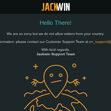
Hello There!
We are so sorry but we do not allow visitors from your country.
formation, please contact our Customer Support Team at
en_support@
With kind regards,
Jackwin Support Team