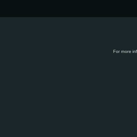
For more in