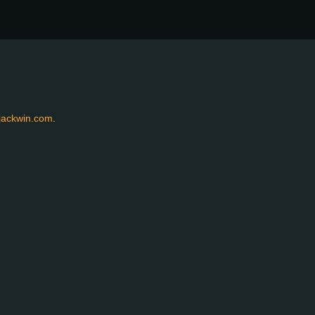
jackwin.com
.