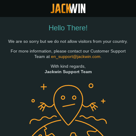
Hello There!
We are so sorry but we do not allow visitors from your country.
For more information, please contact our Customer Support
Team at
en_support@jackwin.com
.
With kind regards,
Jackwin Support Team