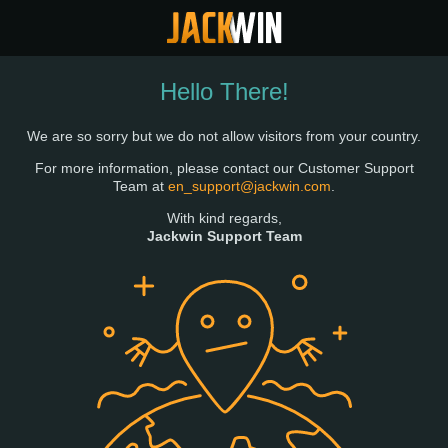
Hello There!
We are so sorry but we do not allow visitors from your country.
For more information, please contact our Customer Support
Team at
en_support@jackwin.com
.
With kind regards,
Jackwin Support Team