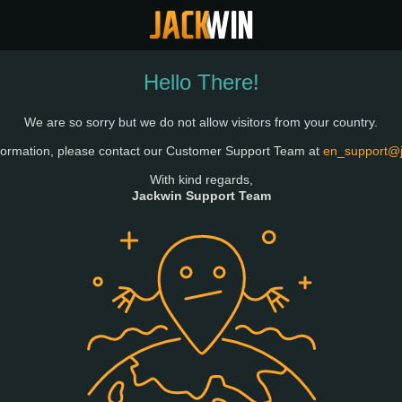
Hello There!
We are so sorry but we do not allow visitors from your country.
formation, please contact our Customer Support Team at
en_support@
With kind regards,
Jackwin Support Team