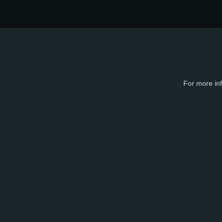
For more in