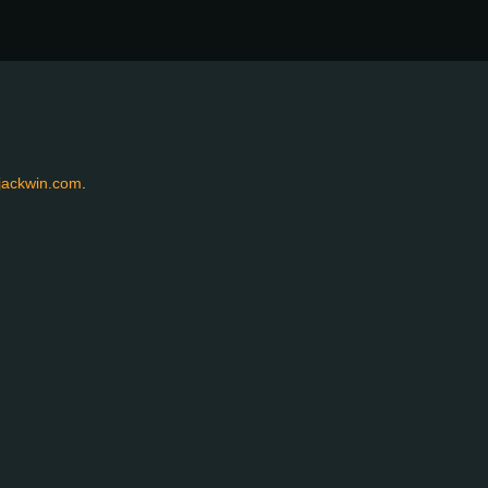
jackwin.com
.