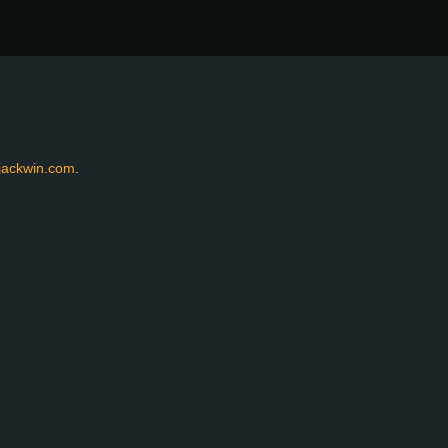
jackwin.com
.