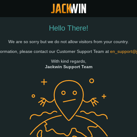
Hello There!
We are so sorry but we do not allow visitors from your country.
formation, please contact our Customer Support Team at
en_support@
With kind regards,
Jackwin Support Team