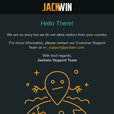
Hello There!
We are so sorry but we do not allow visitors from your country.
For more information, please contact our Customer Support
Team at
en_support@jackwin.com
.
With kind regards,
Jackwin Support Team