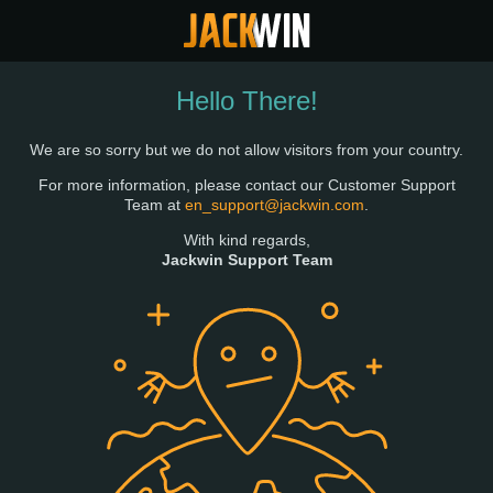
Hello There!
We are so sorry but we do not allow visitors from your country.
For more information, please contact our Customer Support
Team at
en_support@jackwin.com
.
With kind regards,
Jackwin Support Team