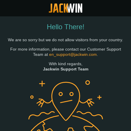
Hello There!
We are so sorry but we do not allow visitors from your country.
For more information, please contact our Customer Support
Team at
en_support@jackwin.com
.
With kind regards,
Jackwin Support Team